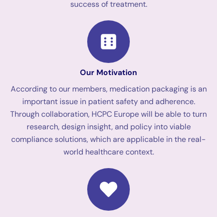
success of treatment.
Our Motivation
According to our members, medication packaging is an
important issue in patient safety and adherence.
Through collaboration, HCPC Europe will be able to turn
research, design insight, and policy into viable
compliance solutions, which are applicable in the real-
world healthcare context.