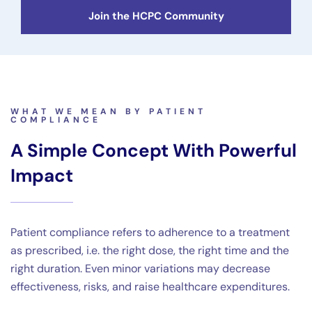
Join the HCPC Community
WHAT WE MEAN BY PATIENT
COMPLIANCE
A Simple Concept With Powerful
Impact
Patient compliance refers to adherence to a treatment
as prescribed, i.e. the right dose, the right time and the
right duration. Even minor variations may decrease
effectiveness, risks, and raise healthcare expenditures.