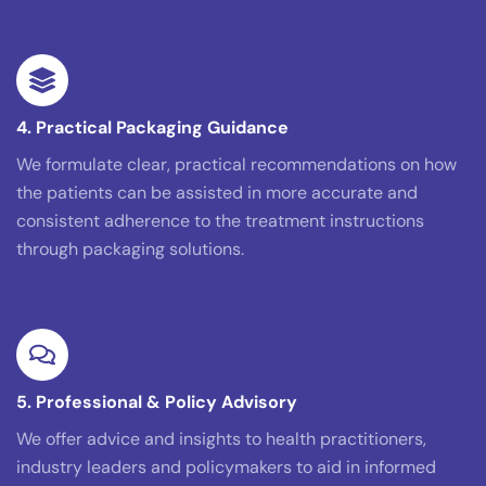
4. Practical Packaging Guidance
We formulate clear, practical recommendations on how
the patients can be assisted in more accurate and
consistent adherence to the treatment instructions
through packaging solutions.
5. Professional & Policy Advisory
We offer advice and insights to health practitioners,
industry leaders and policymakers to aid in informed