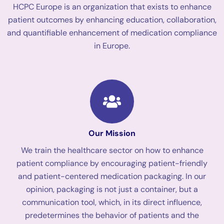
HCPC Europe is an organization that exists to enhance
patient outcomes by enhancing education, collaboration,
and quantifiable enhancement of medication compliance
in Europe.
Our Mission
We train the healthcare sector on how to enhance
patient compliance by encouraging patient-friendly
and patient-centered medication packaging. In our
opinion, packaging is not just a container, but a
communication tool, which, in its direct influence,
predetermines the behavior of patients and the