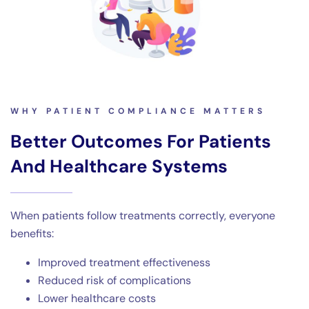
WHY PATIENT COMPLIANCE MATTERS
Better Outcomes For Patients
And Healthcare Systems
When patients follow treatments correctly, everyone
benefits:
Improved treatment effectiveness
Reduced risk of complications
Lower healthcare costs