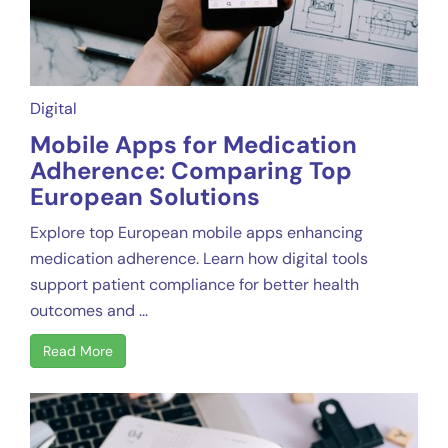
Digital
Mobile Apps for Medication
Adherence: Comparing Top
European Solutions
Explore top European mobile apps enhancing
medication adherence. Learn how digital tools
support patient compliance for better health
outcomes and ...
Read More