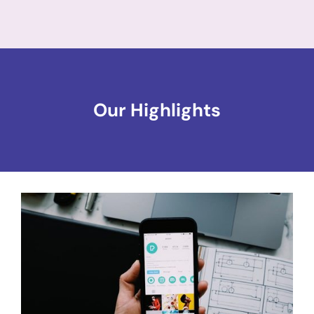
Our Highlights