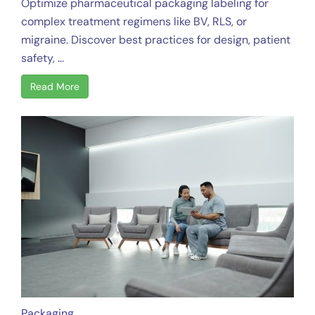
Optimize pharmaceutical packaging labeling for
complex treatment regimens like BV, RLS, or
migraine. Discover best practices for design, patient
safety, ...
Read More
Packaging