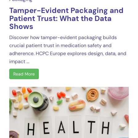
Tamper-Evident Packaging and
Patient Trust: What the Data
Shows
Discover how tamper-evident packaging builds
crucial patient trust in medication safety and
adherence. HCPC Europe explores design, data, and
impact ...
Read More