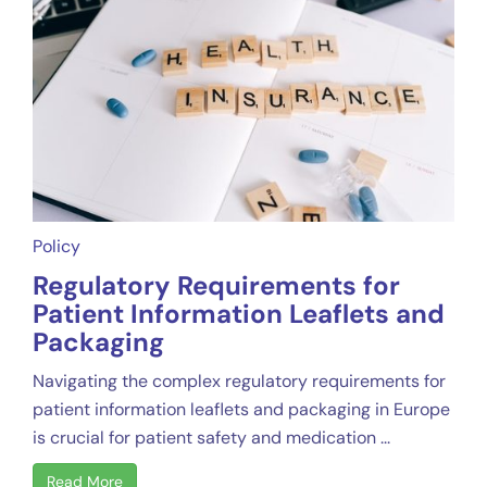
Policy
Regulatory Requirements for
Patient Information Leaflets and
Packaging
Navigating the complex regulatory requirements for
patient information leaflets and packaging in Europe
is crucial for patient safety and medication ...
Read More