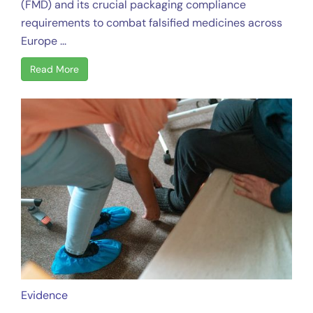
(FMD) and its crucial packaging compliance
requirements to combat falsified medicines across
Europe ...
Read More
Evidence