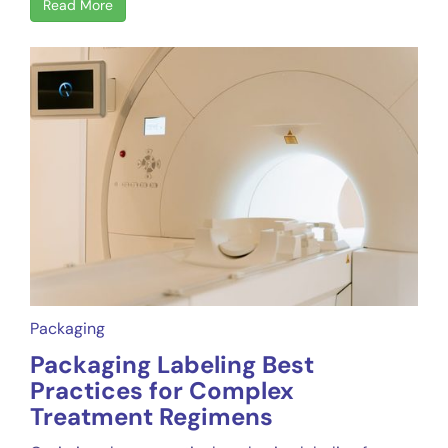
Read More
Packaging
Packaging Labeling Best
Practices for Complex
Treatment Regimens