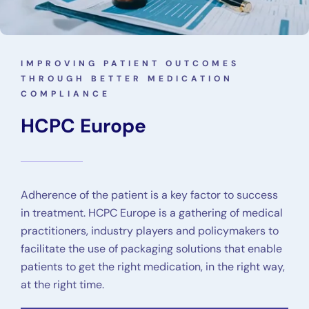
IMPROVING PATIENT OUTCOMES
THROUGH BETTER MEDICATION
COMPLIANCE
HCPC Europe
Adherence of the patient is a key factor to success
in treatment. HCPC Europe is a gathering of medical
practitioners, industry players and policymakers to
facilitate the use of packaging solutions that enable
patients to get the right medication, in the right way,
at the right time.