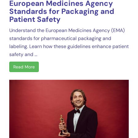
European Medicines Agency
Standards for Packaging and
Patient Safety
Understand the European Medicines Agency (EMA)
standards for pharmaceutical packaging and
labeling. Learn how these guidelines enhance patient
safety and ...
Read More