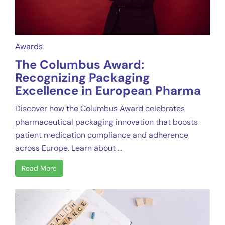
Awards
The Columbus Award:
Recognizing Packaging
Excellence in European Pharma
Discover how the Columbus Award celebrates
pharmaceutical packaging innovation that boosts
patient medication compliance and adherence
across Europe. Learn about ...
Read More