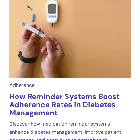
Adherence
How Reminder Systems Boost
Adherence Rates in Diabetes
Management
Discover how medication reminder systems
enhance diabetes management, improve patient