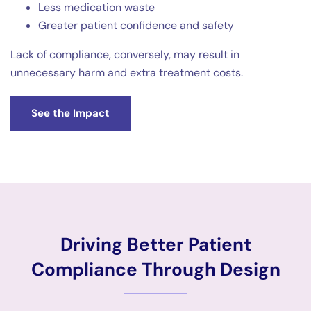
Less medication waste
Greater patient confidence and safety
Lack of compliance, conversely, may result in
unnecessary harm and extra treatment costs.
See the Impact
Driving Better Patient
Compliance Through Design