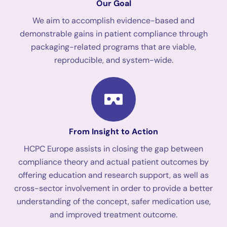
Our Goal
We aim to accomplish evidence-based and
demonstrable gains in patient compliance through
packaging-related programs that are viable,
reproducible, and system-wide.
From Insight to Action
HCPC Europe assists in closing the gap between
compliance theory and actual patient outcomes by
offering education and research support, as well as
cross-sector involvement in order to provide a better
understanding of the concept, safer medication use,
and improved treatment outcome.