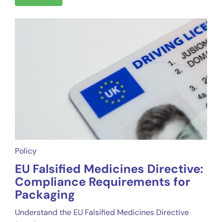
Policy
EU Falsified Medicines Directive:
Compliance Requirements for
Packaging
Understand the EU Falsified Medicines Directive