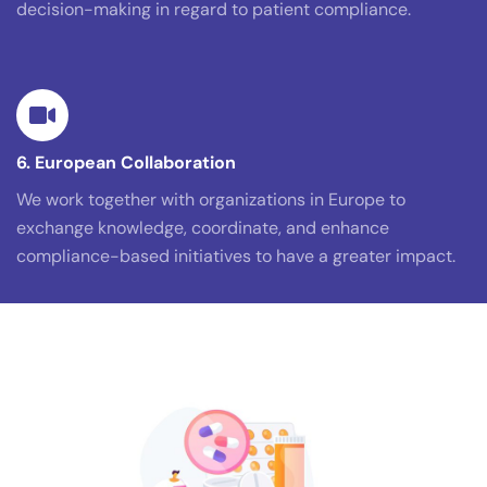
decision-making in regard to patient compliance.
6. European Collaboration
We work together with organizations in Europe to
exchange knowledge, coordinate, and enhance
compliance-based initiatives to have a greater impact.