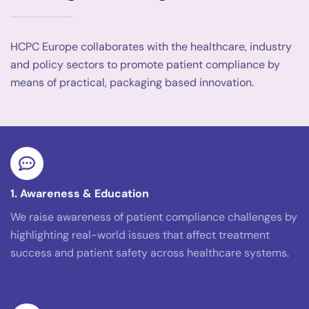
HCPC Europe collaborates with the healthcare, industry
and policy sectors to promote patient compliance by
means of practical, packaging based innovation.
1. Awareness & Education
We raise awareness of patient compliance challenges by
highlighting real-world issues that affect treatment
success and patient safety across healthcare systems.