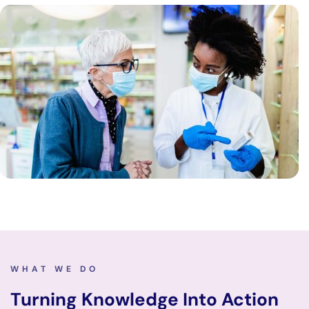
WHAT WE DO
Turning Knowledge Into Action