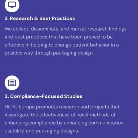
2. Research & Best Practices
We collect, disseminate, and market research findings
and best practices that have been proved to be
effective in helping to change patient behavior in a
positive way through packaging design.
3. Compliance-Focused Studies
HCPC Europe promotes research and projects that
investigate the effectiveness of novel methods of
enhancing compliance by enhancing communication,
usability, and packaging designs.