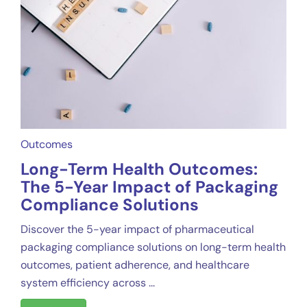
Outcomes
Long-Term Health Outcomes:
The 5-Year Impact of Packaging
Compliance Solutions
Discover the 5-year impact of pharmaceutical
packaging compliance solutions on long-term health
outcomes, patient adherence, and healthcare
system efficiency across ...