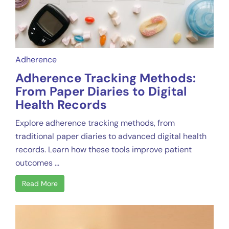
Adherence
Adherence Tracking Methods:
From Paper Diaries to Digital
Health Records
Explore adherence tracking methods, from
traditional paper diaries to advanced digital health
records. Learn how these tools improve patient
outcomes ...
Read More