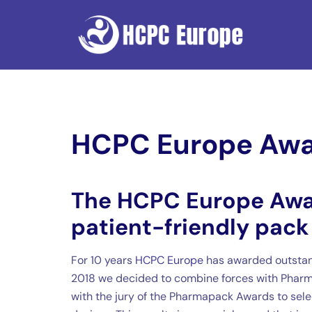
Skip
to
content
HCPC Europe Aw
The HCPC Europe Awa
patient-friendly pack
For 10 years
HCPC Europe
has awarded outstan
2018 we decided to combine forces with Pharm
with the jury of the Pharmapack Awards to selec