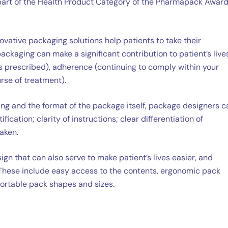
s part of the Health Product Category of the Pharmapack Award
vative packaging solutions help patients to take their
ckaging can make a significant contribution to patient’s lives
s prescribed), adherence (continuing to comply within your
urse of treatment).
ng and the format of the package itself, package designers c
fication; clarity of instructions; clear differentiation of
aken.
gn that can also serve to make patient’s lives easier, and
These include easy access to the contents, ergonomic pack
portable pack shapes and sizes.