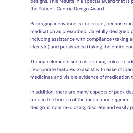
designs. This results in a special award that i
the Patient-Centric Design Award.
Packaging innovation is important, because inno
medication as prescribed. Carefully designed pa
including assistance with compliance (taking a
lifestyle) and persistence (taking the entire co
Through elements such as printing, colour-codi
incorporate features to assist with ease of identi
medicines and visible evidence of medication t
In addition, there are many aspects of pack desi
reduce the burden of the medication regimen. 
design, simple re-closing, discrete and easily 