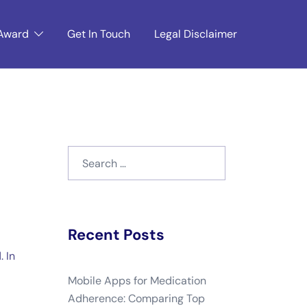
Award
Get In Touch
Legal Disclaimer
Search
for:
Recent Posts
 In
Mobile Apps for Medication
Adherence: Comparing Top