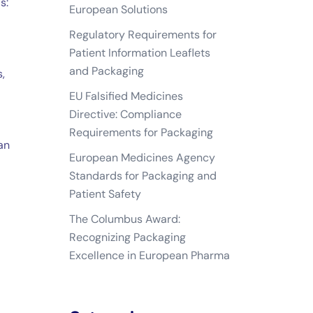
s:
European Solutions
Regulatory Requirements for
Patient Information Leaflets
and Packaging
,
EU Falsified Medicines
Directive: Compliance
Requirements for Packaging
an
European Medicines Agency
Standards for Packaging and
Patient Safety
The Columbus Award:
Recognizing Packaging
Excellence in European Pharma