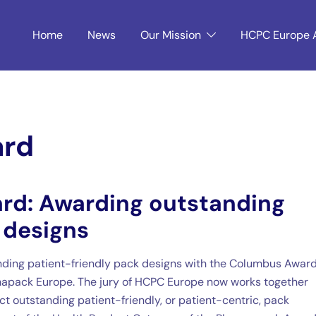
Home
News
Our Mission
HCPC Europe 
ard
rd: Awarding outstanding
 designs
ding patient-friendly pack designs with the Columbus Award.
apack Europe. The jury of HCPC Europe now works together
t outstanding patient-friendly, or patient-centric, pack