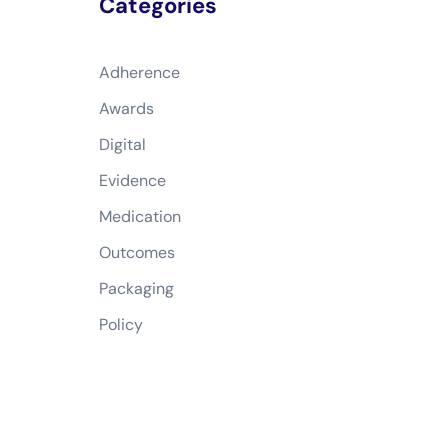
Categories
Adherence
Awards
Digital
Evidence
Medication
Outcomes
Packaging
Policy