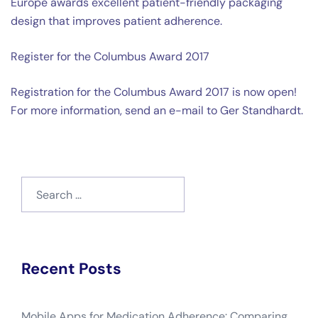
Europe awards excellent patient-friendly packaging
design that improves patient adherence.
Register for the Columbus Award 2017
Registration for the Columbus Award 2017 is now open!
For more information, send an e-mail to Ger Standhardt.
Search
for:
Recent Posts
Mobile Apps for Medication Adherence: Comparing