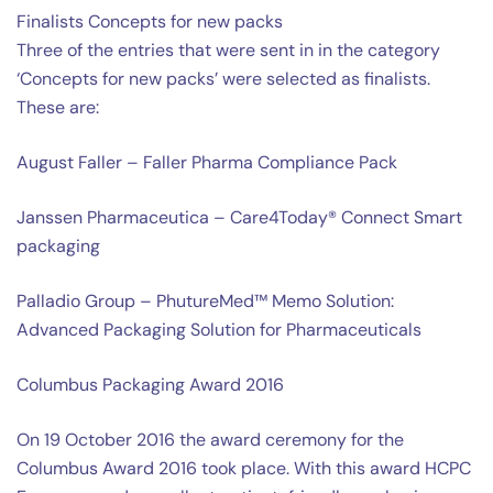
Finalists Concepts for new packs
Three of the entries that were sent in in the category
‘Concepts for new packs’ were selected as finalists.
These are:
August Faller – Faller Pharma Compliance Pack
Janssen Pharmaceutica – Care4Today® Connect Smart
packaging
Palladio Group – PhutureMed™ Memo Solution:
Advanced Packaging Solution for Pharmaceuticals
Columbus Packaging Award 2016
On 19 October 2016 the award ceremony for the
Columbus Award 2016 took place. With this award HCPC