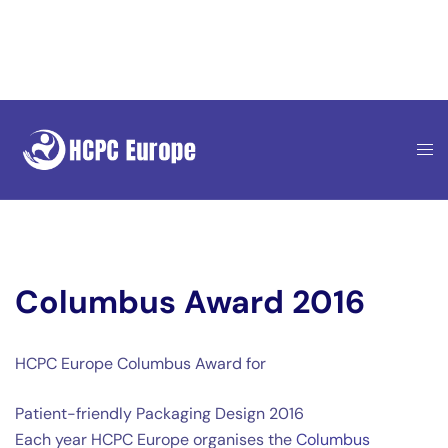
Skip
to
content
Columbus Award 2016
HCPC Europe Columbus Award for
Patient-friendly Packaging Design 2016
Each year HCPC Europe organises the
Columbus