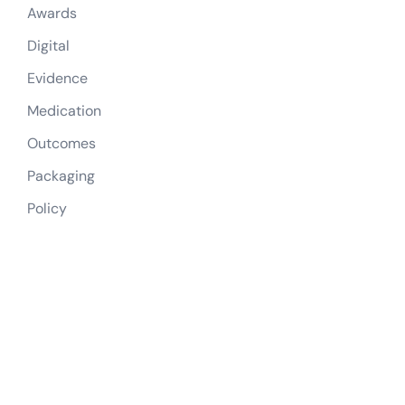
Awards
Digital
Evidence
Medication
Outcomes
Packaging
Policy