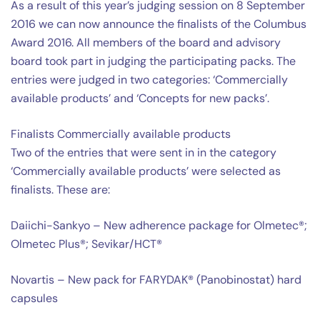
As a result of this year’s judging session on 8 September
2016 we can now announce the finalists of the Columbus
Award 2016. All members of the board and advisory
board took part in judging the participating packs. The
entries were judged in two categories: ‘Commercially
available products’ and ‘Concepts for new packs’.
Finalists Commercially available products
Two of the entries that were sent in in the category
‘Commercially available products’ were selected as
finalists. These are:
Daiichi-Sankyo – New adherence package for Olmetec®;
Olmetec Plus®; Sevikar/HCT®
Novartis – New pack for FARYDAK® (Panobinostat) hard
capsules