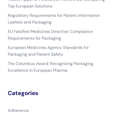
Top European Solutions
Regulatory Requirements for Patient Information
Leaflets and Packaging
EU Falsified Medicines Directive: Compliance
Requirements for Packaging
European Medicines Agency Standards for
Packaging and Patient Safety
The Columbus Award: Recognizing Packaging
Excellence in European Pharma
Categories
Adherence