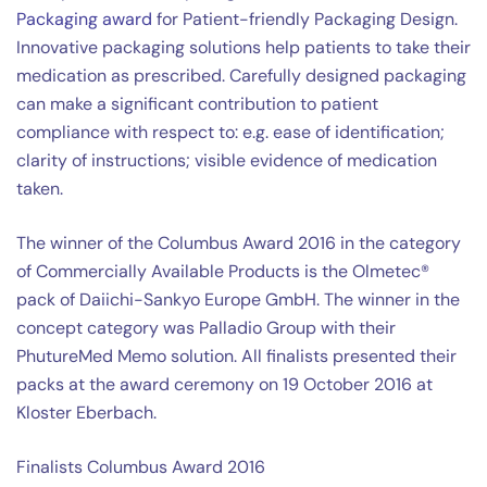
Packaging award
for Patient-friendly Packaging Design.
Innovative packaging solutions help patients to take their
medication as prescribed. Carefully designed packaging
can make a significant contribution to patient
compliance with respect to: e.g. ease of identification;
clarity of instructions; visible evidence of medication
taken.
The winner of the Columbus Award 2016 in the category
of Commercially Available Products is the Olmetec®
pack of Daiichi-Sankyo Europe GmbH. The winner in the
concept category was Palladio Group with their
PhutureMed Memo solution. All finalists presented their
packs at the award ceremony on 19 October 2016 at
Kloster Eberbach.
Finalists Columbus Award 2016