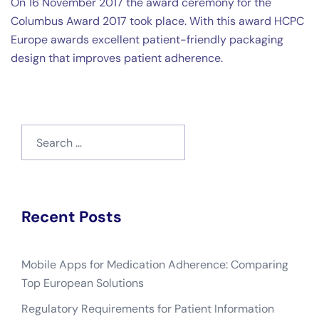
On 16 November 2017 the award ceremony for the
Columbus Award 2017 took place. With this award HCPC
Europe awards excellent patient-friendly packaging
design that improves patient adherence.
Search
for:
Recent Posts
Mobile Apps for Medication Adherence: Comparing
Top European Solutions
Regulatory Requirements for Patient Information