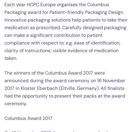
Each year
HCPC Europe organises
the Columbus
Packaging award for Patient-friendly Packaging Design.
Innovative packaging solutions help patients to take their
medication as prescribed. Carefully designed packaging
can make a significant contribution to patient
compliance with respect to: e.g. ease of identification;
clarity of instructions; visible evidence of medication
taken.
The winners of the Columbus Award 2017 were
announced during the award ceremony on 16 November
2017 in Kloster Eberbach (Eltville, Germany). All finalists
had the opportunity to present their packs at the award
ceremony.
Columbus Award 2017