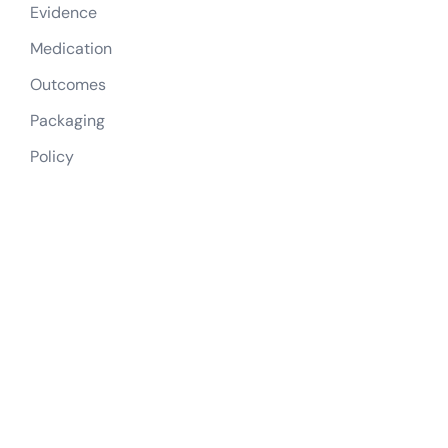
Evidence
Medication
Outcomes
Packaging
Policy