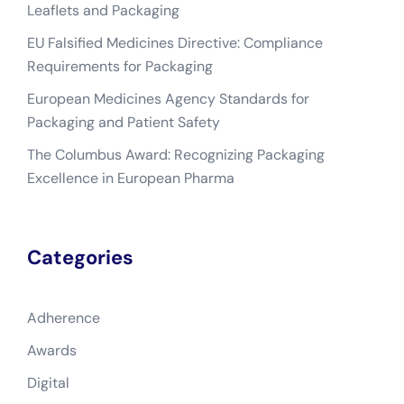
Leaflets and Packaging
EU Falsified Medicines Directive: Compliance
Requirements for Packaging
European Medicines Agency Standards for
Packaging and Patient Safety
The Columbus Award: Recognizing Packaging
Excellence in European Pharma
Categories
Adherence
Awards
Digital