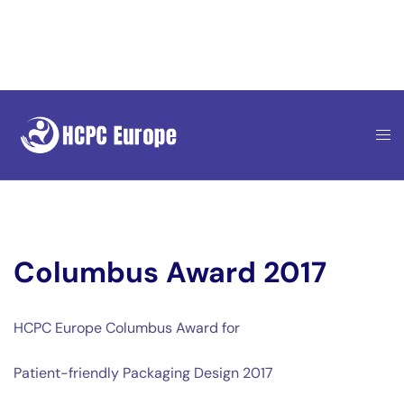
Skip
to
content
Columbus Award 2017
HCPC Europe Columbus Award for
Patient-friendly Packaging Design 2017