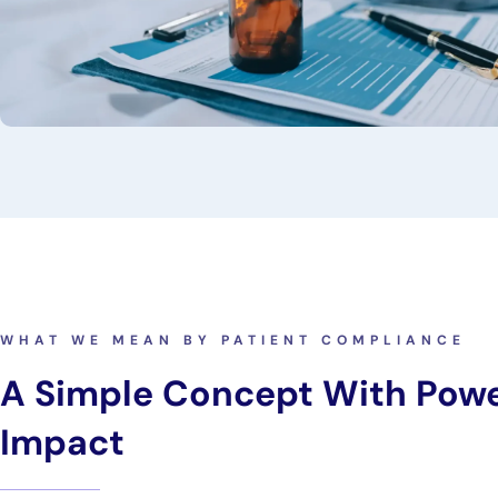
WHAT WE MEAN BY PATIENT COMPLIANCE
A Simple Concept With Powe
Impact