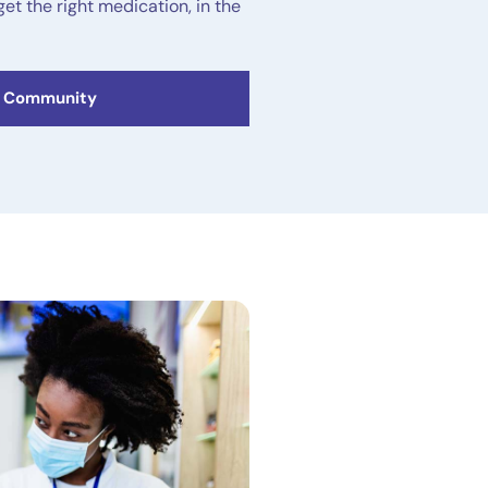
get the right medication, in the
C Community