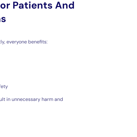
or Patients And
ms
y, everyone benefits:
fety
sult in unnecessary harm and