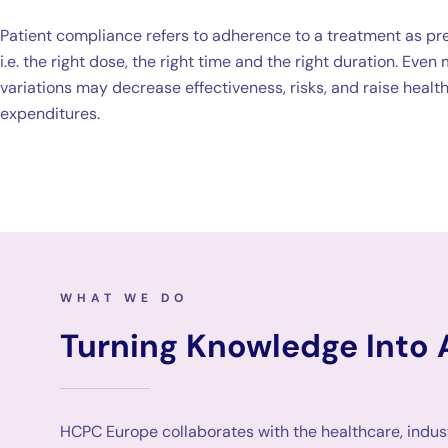
Patient compliance refers to adherence to a treatment as pr
i.e. the right dose, the right time and the right duration. Even
variations may decrease effectiveness, risks, and raise healt
expenditures.
WHAT WE DO
Turning Knowledge Into 
HCPC Europe collaborates with the healthcare, indus