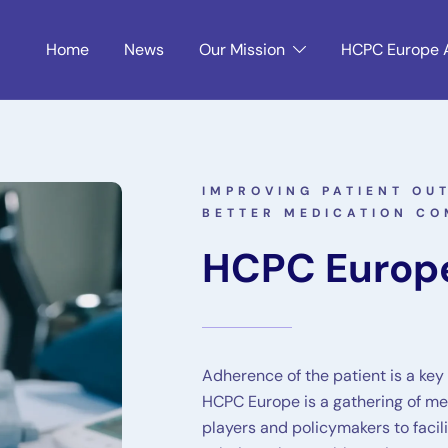
Home
News
Our Mission
HCPC Europe 
IMPROVING PATIENT O
BETTER MEDICATION CO
HCPC Europ
Adherence of the patient is a key
HCPC Europe is a gathering of med
players and policymakers to facil