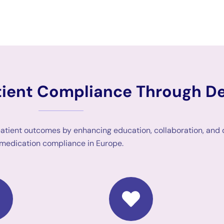
atient Compliance Through D
patient outcomes by enhancing education, collaboration, and
medication compliance in Europe.