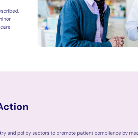
escribed,
 minor
hcare
Action
try and policy sectors to promote patient compliance by mean