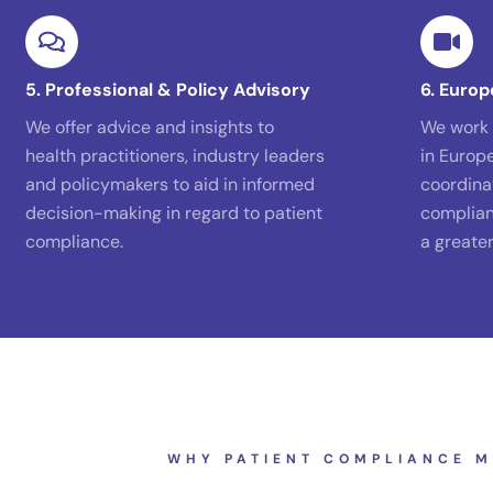
5. Professional & Policy Advisory
6. Europ
We offer advice and insights to
We work 
health practitioners, industry leaders
in Europ
and policymakers to aid in informed
coordina
decision-making in regard to patient
complian
compliance.
a greate
WHY PATIENT COMPLIANCE M