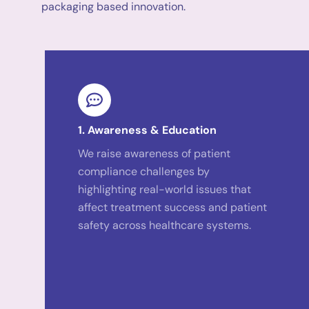
packaging based innovation.
1. Awareness & Education
We raise awareness of patient
compliance challenges by
highlighting real-world issues that
affect treatment success and patient
safety across healthcare systems.