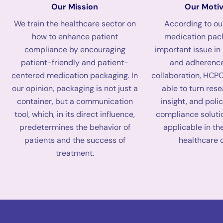
Our Mission
Our Motiv
We train the healthcare sector on
According to o
how to enhance patient
medication pack
compliance by encouraging
important issue in
patient-friendly and patient-
and adherence
centered medication packaging. In
collaboration, HCPC
our opinion, packaging is not just a
able to turn res
container, but a communication
insight, and polic
tool, which, in its direct influence,
compliance soluti
predetermines the behavior of
applicable in th
patients and the success of
healthcare 
treatment.