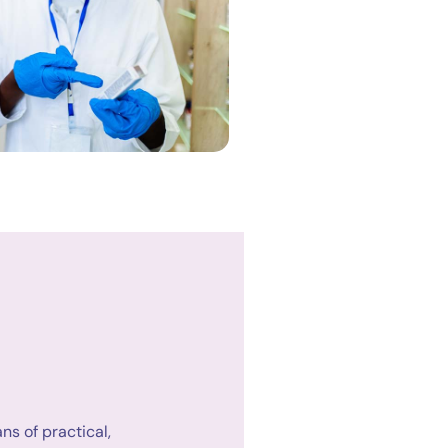
s of practical,