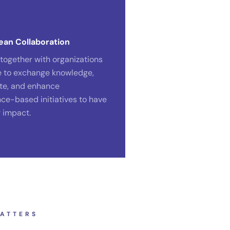
ean Collaboration
together with organizations
e to exchange knowledge,
te, and enhance
ce-based initiatives to have
r impact.
ATTERS