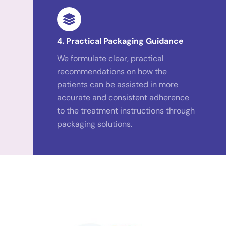
4. Practical Packaging Guidance
We formulate clear, practical
recommendations on how the
patients can be assisted in more
accurate and consistent adherence
to the treatment instructions through
packaging solutions.