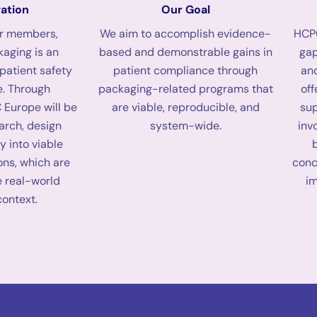
ation
Our Goal
ur members,
We aim to accomplish evidence-
HCPC
aging is an
based and demonstrable gains in
gap
 patient safety
patient compliance through
an
. Through
packaging-related programs that
off
 Europe will be
are viable, reproducible, and
sup
earch, design
system-wide.
inv
y into viable
ons, which are
conc
e real-world
i
context.