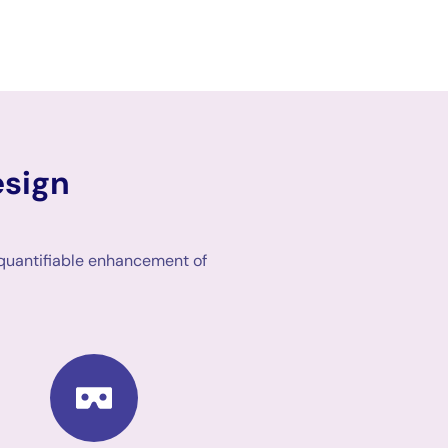
esign
 quantifiable enhancement of