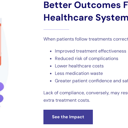
Better Outcomes F
Healthcare Syste
When patients follow treatments correctl
Improved treatment effectiveness
Reduced risk of complications
Lower healthcare costs
Less medication waste
Greater patient confidence and sa
Lack of compliance, conversely, may re
extra treatment costs.
See the Impact