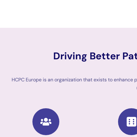
Driving Better P
HCPC Europe is an organization that exists to enhance 