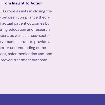
From Insight to Action
 Europe assists in closing the
 between compliance theory
d actual patient outcomes by
ering education and research
port, as well as cross-sector
olvement in order to provide a
better understanding of the
ept, safer medication use, and
mproved treatment outcome.