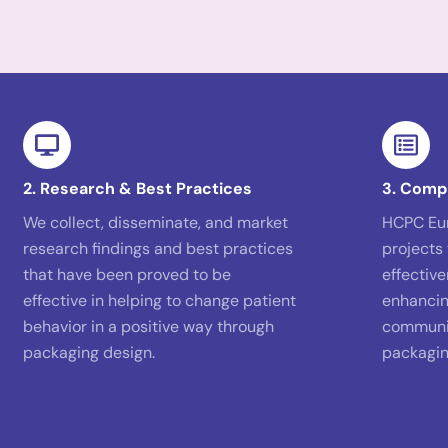
2. Research & Best Practices
3. Comp
We collect, disseminate, and market
HCPC Eu
research findings and best practices
projects 
that have been proved to be
effectiv
effective in helping to change patient
enhancin
behavior in a positive way through
communic
packaging design.
packagin