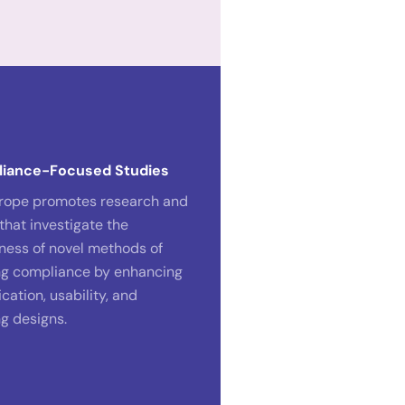
liance-Focused Studies
rope promotes research and
that investigate the
eness of novel methods of
g compliance by enhancing
ation, usability, and
g designs.