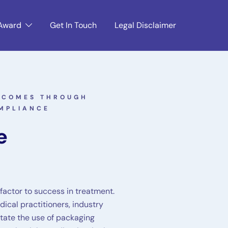
Award
Get In Touch
Legal Disclaimer
UTCOMES THROUGH
MPLIANCE
e
 factor to success in treatment.
ical practitioners, industry
itate the use of packaging