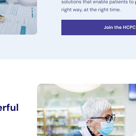
solutions that enable patients to 
right way, at the right time.
Join the HCP
rful